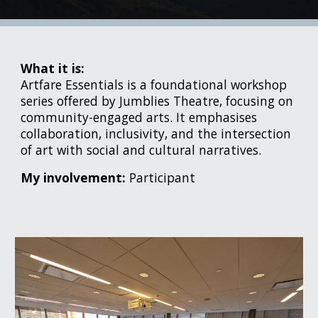
What it is:
Artfare Essentials is a foundational workshop
series offered by Jumblies Theatre, focusing on
community-engaged arts. It emphasises
collaboration, inclusivity, and the intersection
of art with social and cultural narratives.
My involvement:
Participant