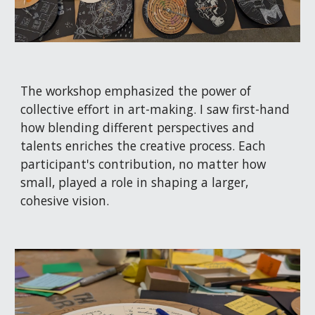
The workshop emphasized the power of
collective effort in art-making. I saw first-hand
how blending different perspectives and
talents enriches the creative process. Each
participant's contribution, no matter how
small, played a role in shaping a larger,
cohesive vision.