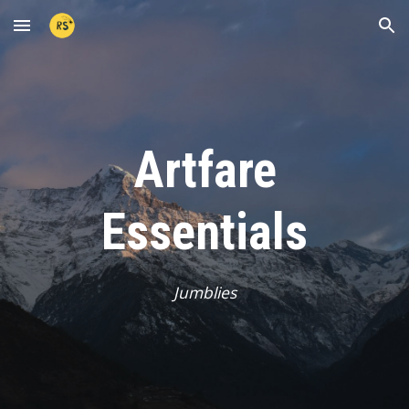
Skip to main content
Skip to navigation
Artfare
Essentials
Jumblies