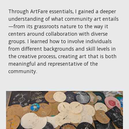
Through ArtFare essentials, I gained a deeper
understanding of what community art entails
—from its grassroots nature to the way it
centers around collaboration with diverse
groups. I learned how to involve individuals
from different backgrounds and skill levels in
the creative process, creating art that is both
meaningful and representative of the
community.