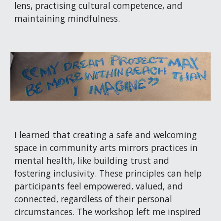
lens, practising cultural competence, and
maintaining mindfulness.
I learned that creating a safe and welcoming
space in community arts mirrors practices in
mental health, like building trust and
fostering inclusivity. These principles can help
participants feel empowered, valued, and
connected, regardless of their personal
circumstances. The workshop left me inspired