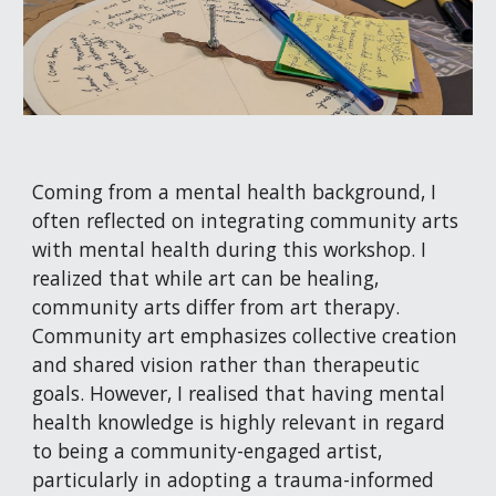
Coming from a mental health background, I
often reflected on integrating community arts
with mental health during this workshop. I
realized that while art can be healing,
community arts differ from art therapy.
Community art emphasizes collective creation
and shared vision rather than therapeutic
goals. However, I realised that having mental
health knowledge is highly relevant in regard
to being a community-engaged artist,
particularly in adopting a trauma-informed