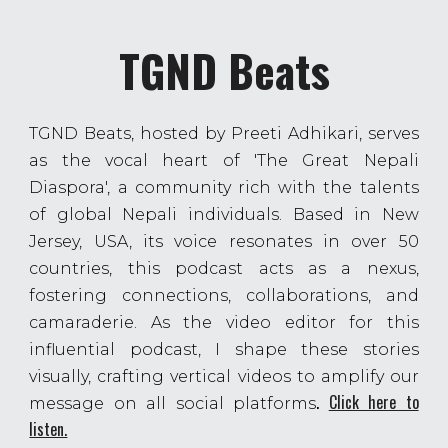
TGND Beats
TGND Beats, hosted by Preeti Adhikari, serves
as the vocal heart of 'The Great Nepali
Diaspora', a community rich with the talents
of global Nepali individuals. Based in New
Jersey, USA, its voice resonates in over 50
countries, this podcast acts as a nexus,
fostering connections, collaborations, and
camaraderie. As the video editor for this
influential podcast, I shape these stories
visually, crafting vertical videos to amplify our
.
Click here to
message on all social platforms
listen.