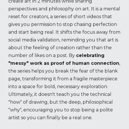
create art in 2 minutes while sharing
perspectives and philosophy on art. It is a mental
reset for creators, a series of short videos that
gives you permission to stop chasing perfection
and start being real. It shifts the focus away from
social media validation, reminding you that art is
about the feeling of creation rather than the
number of likes on a post. By
celebrating
"messy" work as proof of human connection
,
the series helps you break the fear of the blank
page, transforming it from a fragile masterpiece
into a space for bold, necessary exploration.
Ultimately, it doesn't teach you the technical
"how" of drawing, but the deep, philosophical
"why", encouraging you to stop being a polite
artist so you can finally be a real one.