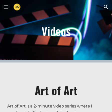
Skip to main content
Skip to navigation
Videos
Art of Art
Art of Art is a 2-minute video series where I