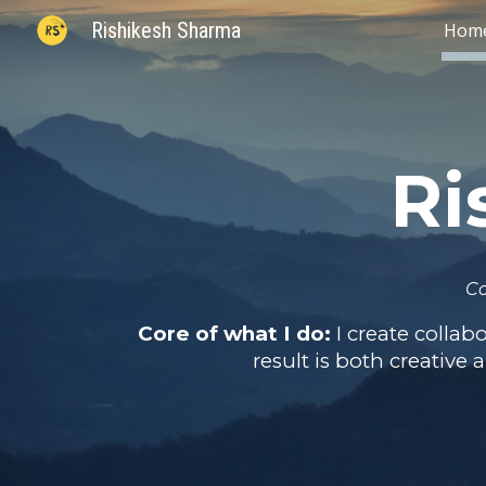
Rishikesh Sharma
Hom
Sk
Ri
Co
Core of what I do:
I create colla
result is both creative