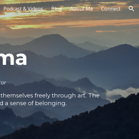
Podcast & Videos
Blog
About Me
Connect
ion
rma
tor
themselves freely through art. The
nd a sense of belonging.