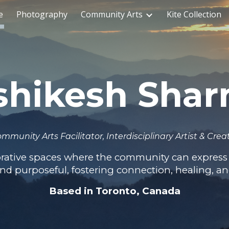
e
Photography
Community Arts
Kite Collection
ip to main content
Skip to navigat
shikesh Sha
mmunity Arts Facilitator, Interdisciplinary Artist & Crea
borative spaces where the community can express 
 and purposeful, fostering connection, healing, a
Based in Toronto, Canada