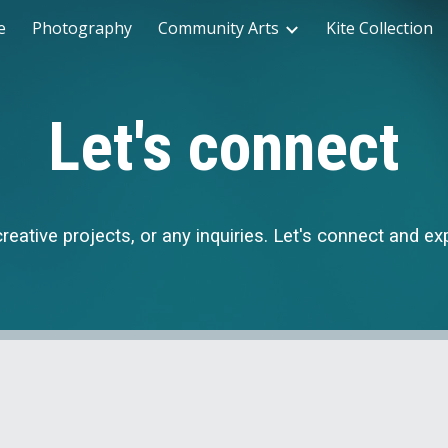
e
Photography
Community Arts
Kite Collection
ip to main content
Skip to navigat
Let's connect
creative projects, or any inquiries. Let's connect and e