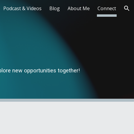
Podcast & Videos
Blog
About Me
Connect
ion
xplore new opportunities together!