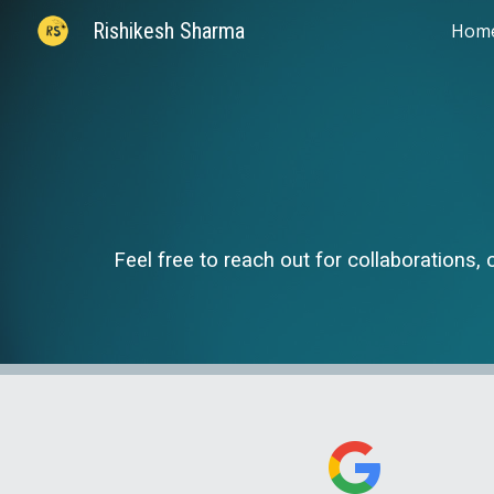
Rishikesh Sharma
Hom
Sk
Feel free to reach out for collaborations, 